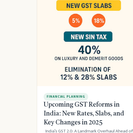
FINANCIAL PLANNING
Upcoming GST Reforms in
India: New Rates, Slabs, and
Key Changes in 2025
India’s GST 2.0: A Landmark Overhaul Ahead of