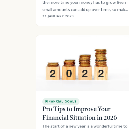
the more time your money has to grow. Even
small amounts can add up over time, so make
sur...
23 JANUARY 2023
FINANCIAL GOALS
Pro Tips to Improve Your
Financial Situation in 2026
The start of a new year is a wonderful time to