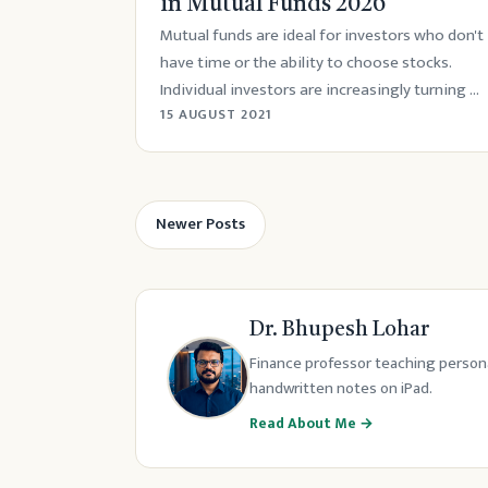
in Mutual Funds 2026
Mutual funds are ideal for investors who don't
have time or the ability to choose stocks.
Individual investors are increasingly turning ...
15 AUGUST 2021
Newer Posts
Dr. Bhupesh Lohar
Finance professor teaching persona
handwritten notes on iPad.
Read About Me →