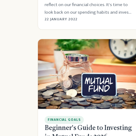
reflect on our financial choices. It's time to
look back on our spending habits and inves...
22 JANUARY 2022
FINANCIAL GOALS
Beginner's Guide to Investing