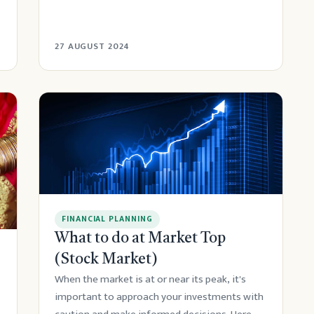
27 AUGUST 2024
FINANCIAL PLANNING
What to do at Market Top
(Stock Market)
When the market is at or near its peak, it's
important to approach your investments with