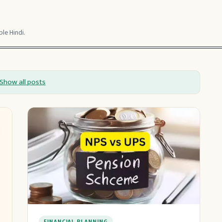
le Hindi.
Show all posts
FINANCIAL PLANNING