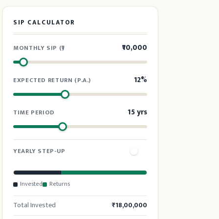
SIP CALCULATOR
₹10,000
MONTHLY SIP (₹)
12%
EXPECTED RETURN (P.A.)
15 yrs
TIME PERIOD
YEARLY STEP-UP
10%
INCREASE SIP BY (YEARLY)
Invested
Returns
Total Invested
₹18,00,000