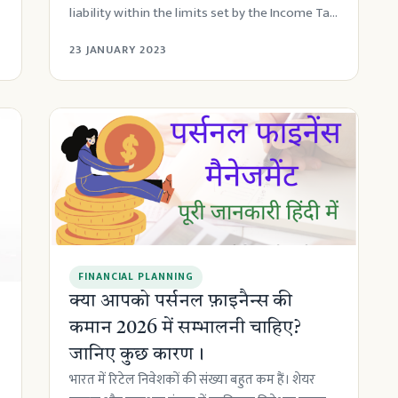
liability within the limits set by the Income Tax
A...
23 JANUARY 2023
FINANCIAL PLANNING
क्या आपको पर्सनल फ़ाइनैन्स की
कमान 2026 में सम्भालनी चाहिए?
जानिए कुछ कारण।
भारत में रिटेल निवेशकों की संख्या बहुत कम हैं। शेयर