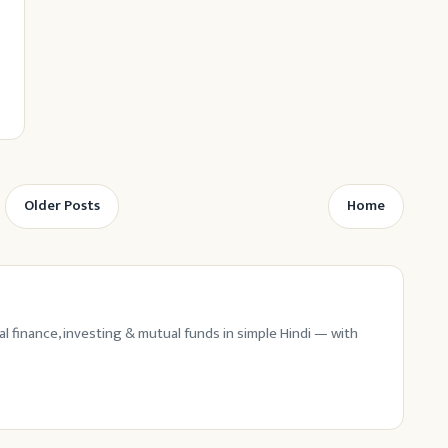
Older Posts
Home
l finance, investing & mutual funds in simple Hindi — with