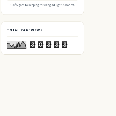
100% goes to keeping this blog ad-light & honest.
TOTAL PAGEVIEWS
8
0
8
8
8