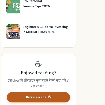
Pro Personal
Finance Tips 2026
Beginner's Guide to Investing
in Mutual Funds 2026
☕
Enjoyed reading?
इस blog को ऑनलाइन मुफ्त रखने में मेरी मदद करें ߝ
एक chai से।
Buy me a chai ☕