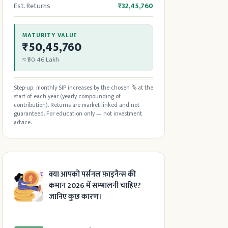
Est. Returns
₹32,45,760
MATURITY VALUE
₹50,45,760
≈ ₹50.46 Lakh
Step-up: monthly SIP increases by the chosen % at the
start of each year (yearly compounding of
contribution). Returns are market-linked and not
guaranteed. For education only — not investment
advice.
क्या आपको पर्सनल फ़ाइनैन्स की
कमान 2026 में सम्भालनी चाहिए?
जानिए कुछ कारण।