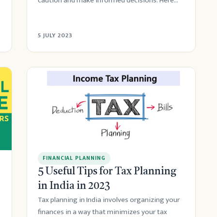
caution and make informed decisions. Here
are s...
5 JULY 2023
FINANCIAL PLANNING
5 Useful Tips for Tax Planning
in India in 2023
Tax planning in India involves organizing your
finances in a way that minimizes your tax