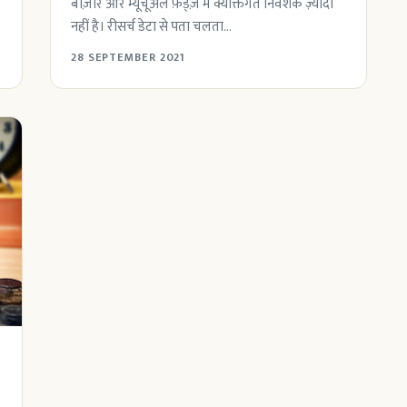
बाज़ार और म्यूचूअल फ़ंड्ज़ में क्यक्तिगत निवेशक ज़्यादा
नहीं है। रीसर्च डेटा से पता चलता...
28 SEPTEMBER 2021