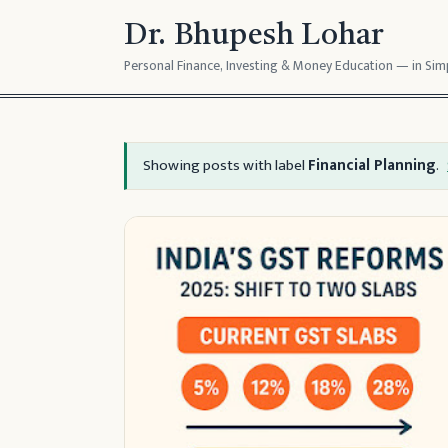
Dr. Bhupesh Lohar
Personal Finance, Investing & Money Education — in Simp
Showing posts with label
Financial Planning
.