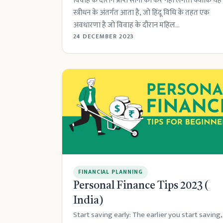
विवाह के दौरान प्राप्त सोना को कर नहीं लगता क्योंकि यह
स्त्रीधन के अंतर्गत आता है, जो हिंदू विधि के तहत एक
अवधारणा है जो विवाह के दौरान महिल...
24 DECEMBER 2023
FINANCIAL PLANNING
Personal Finance Tips 2023 (
India)
Start saving early: The earlier you start saving,