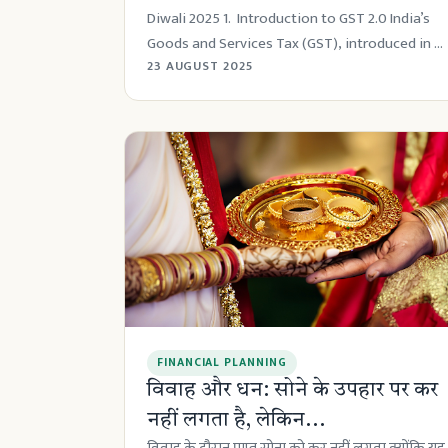
Diwali 2025 1. Introduction to GST 2.0 India’s
Goods and Services Tax (GST), introduced in ...
23 AUGUST 2025
FINANCIAL PLANNING
विवाह और धन: सोने के उपहार पर कर
नहीं लगता है, लेकिन...