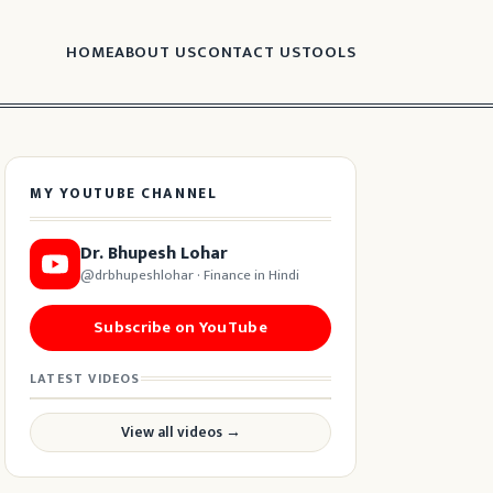
HOME
ABOUT US
CONTACT US
TOOLS
MY YOUTUBE CHANNEL
Dr. Bhupesh Lohar
@drbhupeshlohar · Finance in Hindi
Subscribe on YouTube
LATEST VIDEOS
View all videos →