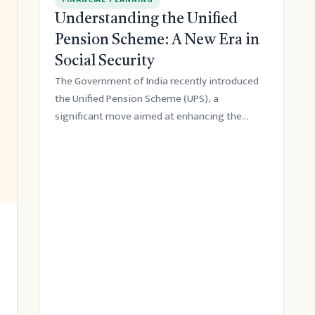
Understanding the Unified
Pension Scheme: A New Era in
Social Security
The Government of India recently introduced
the Unified Pension Scheme (UPS), a
significant move aimed at enhancing the
country's socia...